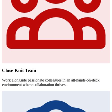
Close-Knit Team
Work alongside passionate colleagues in an all-hands-on-deck
environment where collaboration thrives.