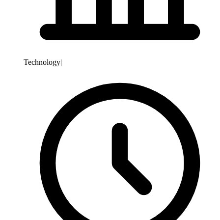
Technology
|