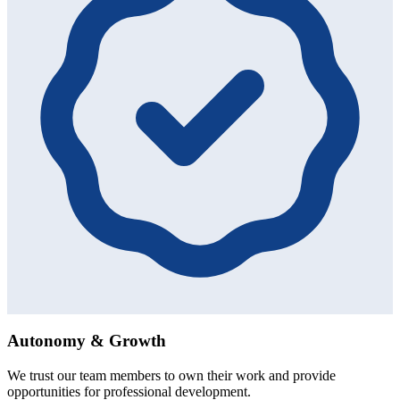
Autonomy & Growth
We trust our team members to own their work and provide
opportunities for professional development.