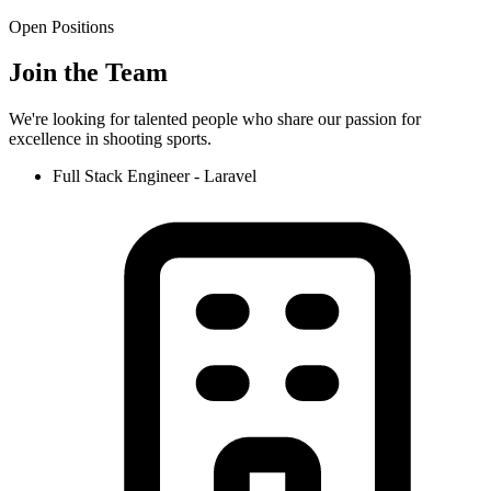
Open Positions
Join the Team
We're looking for talented people who share our passion for
excellence in shooting sports.
Full Stack Engineer - Laravel