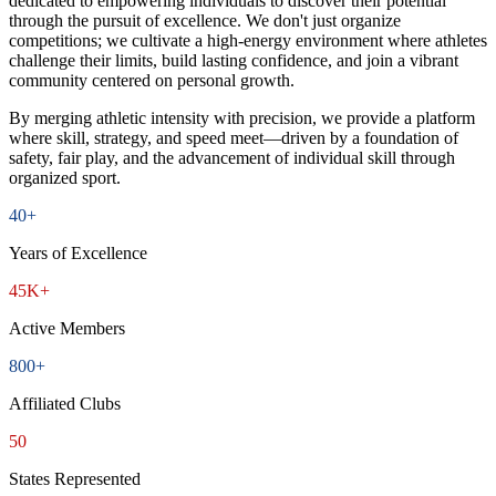
dedicated to empowering individuals to discover their potential
through the pursuit of excellence. We don't just organize
competitions; we cultivate a high-energy environment where athletes
challenge their limits, build lasting confidence, and join a vibrant
community centered on personal growth.
By merging athletic intensity with precision, we provide a platform
where skill, strategy, and speed meet—driven by a foundation of
safety, fair play, and the advancement of individual skill through
organized sport.
40+
Years of Excellence
45K+
Active Members
800+
Affiliated Clubs
50
States Represented