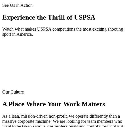
See Us in Action
Experience the Thrill of USPSA
Watch what makes USPSA competitions the most exciting shooting
sport in America.
Our Culture
A Place Where Your Work Matters
As a lean, mission-driven non-profit, we operate differently than a
massive corporate machine. We are looking for team members who
want to be taken seriously as professionals and contributors, not just