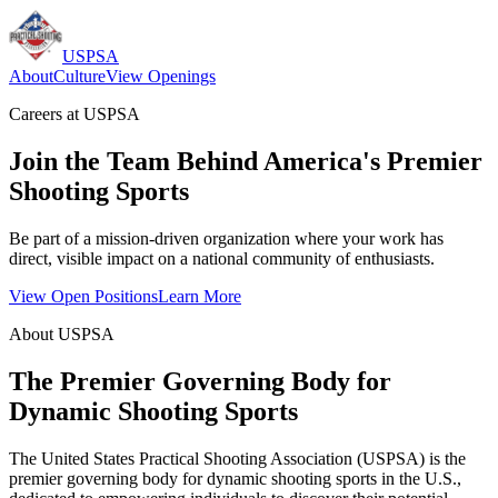
USPSA
About
Culture
View Openings
Careers at USPSA
Join the Team Behind America's Premier
Shooting Sports
Be part of a mission-driven organization where your work has
direct, visible impact on a national community of enthusiasts.
View Open Positions
Learn More
About USPSA
The Premier Governing Body for
Dynamic Shooting Sports
The United States Practical Shooting Association (USPSA) is the
premier governing body for dynamic shooting sports in the U.S.,