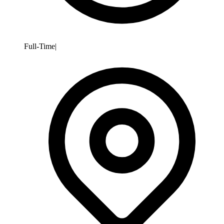
Full-Time
|