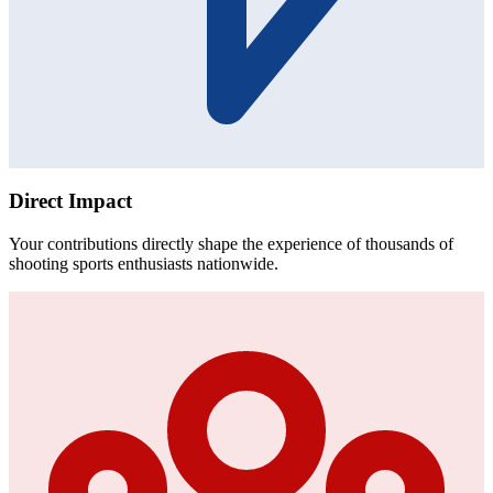
Direct Impact
Your contributions directly shape the experience of thousands of
shooting sports enthusiasts nationwide.