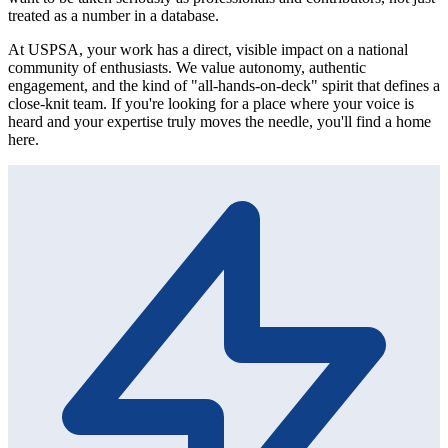
treated as a number in a database.
At USPSA, your work has a direct, visible impact on a national
community of enthusiasts. We value autonomy, authentic
engagement, and the kind of "all-hands-on-deck" spirit that defines a
close-knit team. If you're looking for a place where your voice is
heard and your expertise truly moves the needle, you'll find a home
here.